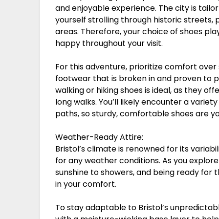
and enjoyable experience. The city is tailor
yourself strolling through historic streets
areas. Therefore, your choice of shoes plays
happy throughout your visit.
For this adventure, prioritize comfort over
footwear that is broken in and proven to p
walking or hiking shoes is ideal, as they o
long walks. You’ll likely encounter a varie
paths, so sturdy, comfortable shoes are y
Weather-Ready Attire:
Bristol’s climate is renowned for its varia
for any weather conditions. As you explore
sunshine to showers, and being ready for 
in your comfort.
To stay adaptable to Bristol’s unpredictabl