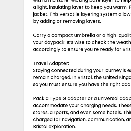
with a moisture-wicking base layer to hel
a light, insulating layer to keep you warm. 
jacket. This versatile layering system all
by adding or removing layers.
Carry a compact umbrella or a high-qualit
your daypack. It’s wise to check the weath
accordingly to ensure you’re ready for Bri
Travel Adapter:
Staying connected during your journey is es
remain charged. In Bristol, the United King
so you must ensure you have the right ada
Pack a Type G adapter or a universal adap
accommodate your charging needs. These a
stores, airports, and even some hotels. Th
charged for navigation, communication, a
Bristol exploration.