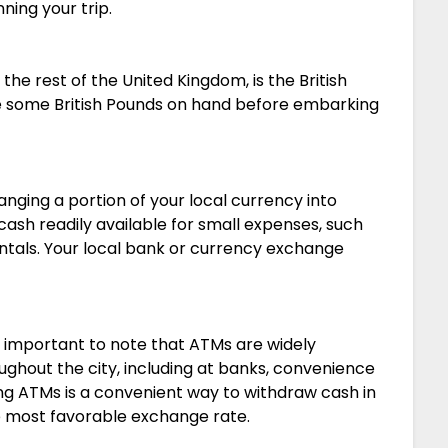
ning your trip.
the rest of the United Kingdom, is the British
ave some British Pounds on hand before embarking
anging a portion of your local currency into
cash readily available for small expenses, such
entals. Your local bank or currency exchange
’s important to note that ATMs are widely
oughout the city, including at banks, convenience
ing ATMs is a convenient way to withdraw cash in
he most favorable exchange rate.