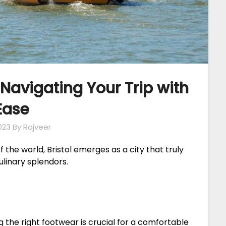
: Navigating Your Trip with
Ease
023
By Rajveer
the world, Bristol emerges as a city that truly
ulinary splendors.
ng the right footwear is crucial for a comfortable