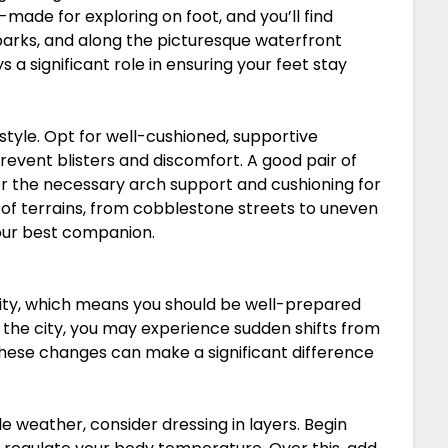
-made for exploring on foot, and you’ll find
, parks, and along the picturesque waterfront
 a significant role in ensuring your feet stay
 style. Opt for well-cushioned, supportive
revent blisters and discomfort. A good pair of
ffer the necessary arch support and cushioning for
ty of terrains, from cobblestone streets to uneven
our best companion.
bility, which means you should be well-prepared
 the city, you may experience sudden shifts from
these changes can make a significant difference
e weather, consider dressing in layers. Begin