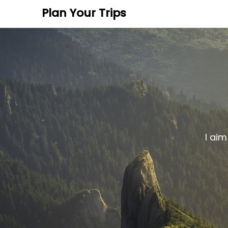
Plan Your Trips
I aim