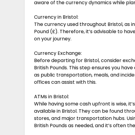
aware of the currency dynamics while plan
Currency in Bristol:
The currency used throughout Bristol, as in 
Pound (£). Therefore, it’s advisable to h
on your journey.
Currency Exchange:
Before departing for Bristol, consider exch
British Pounds. This step ensures you have 
as public transportation, meals, and incid
offices can assist with this.
ATMs in Bristol:
While having some cash upfront is wise, it
available in Bristol. They can be found thr
stores, and major transportation hubs. Us
British Pounds as needed, and it’s often t