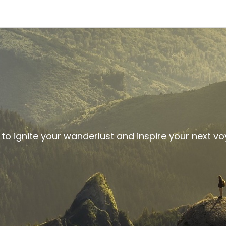
 to ignite your wanderlust and inspire your next v