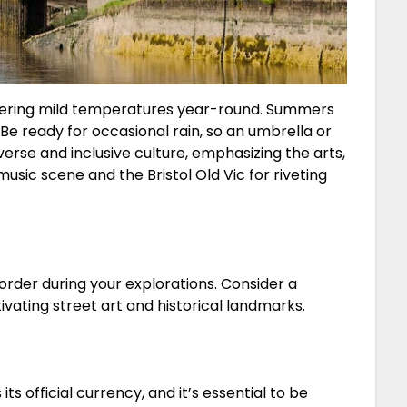
offering mild temperatures year-round. Summers
. Be ready for occasional rain, so an umbrella or
diverse and inclusive culture, emphasizing the arts,
music scene and the Bristol Old Vic for riveting
order during your explorations. Consider a
vating street art and historical landmarks.
its official currency, and it’s essential to be