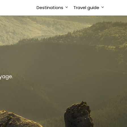
Destinations
Travel guide
oyage.