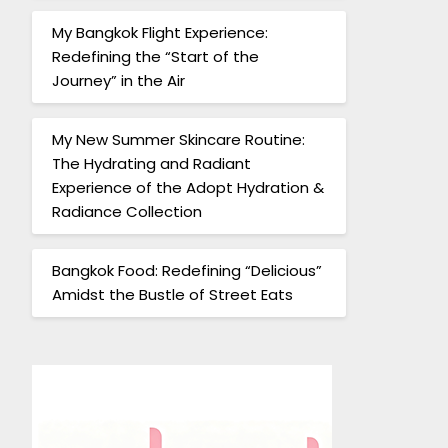
My Bangkok Flight Experience:
Redefining the “Start of the
Journey” in the Air
My New Summer Skincare Routine:
The Hydrating and Radiant
Experience of the Adopt Hydration &
Radiance Collection
Bangkok Food: Redefining “Delicious”
Amidst the Bustle of Street Eats