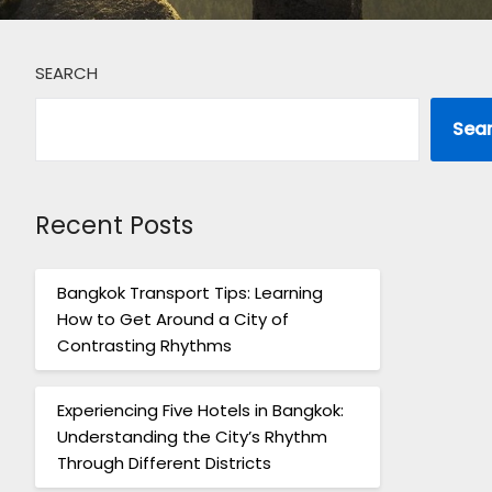
SEARCH
Sea
Recent Posts
Bangkok Transport Tips: Learning
How to Get Around a City of
Contrasting Rhythms
Experiencing Five Hotels in Bangkok:
Understanding the City’s Rhythm
Through Different Districts