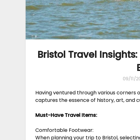
Bristol Travel Insights
09/11/2
Having ventured through various corners of 
captures the essence of history, art, and c
Must-Have Travel Items:
Comfortable Footwear:
When planning your trip to Bristol, selecti