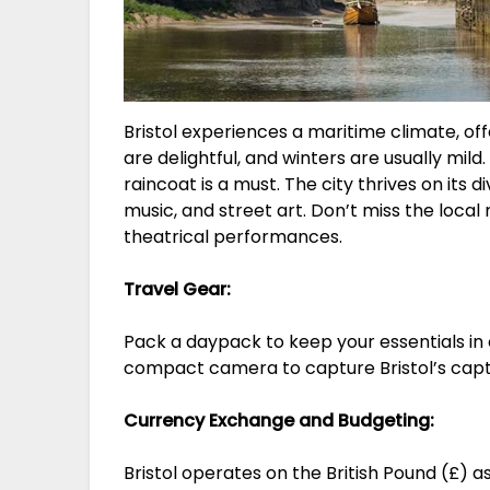
Bristol experiences a maritime climate, 
are delightful, and winters are usually mild
raincoat is a must. The city thrives on its 
music, and street art. Don’t miss the local 
theatrical performances.
Travel Gear:
Pack a daypack to keep your essentials in 
compact camera to capture Bristol’s capti
Currency Exchange and Budgeting:
Bristol operates on the British Pound (£) as 