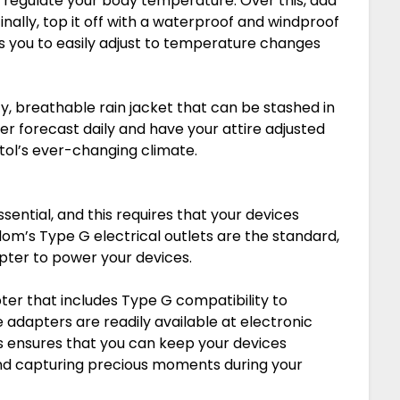
p regulate your body temperature. Over this, add
Finally, top it off with a waterproof and windproof
ows you to easily adjust to temperature changes
y, breathable rain jacket that can be stashed in
er forecast daily and have your attire adjusted
stol’s ever-changing climate.
sential, and this requires that your devices
dom’s Type G electrical outlets are the standard,
pter to power your devices.
ter that includes Type G compatibility to
dapters are readily available at electronic
is ensures that you can keep your devices
nd capturing precious moments during your