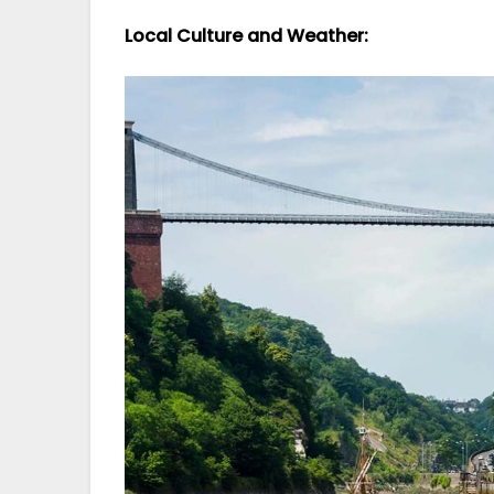
Local Culture and Weather: