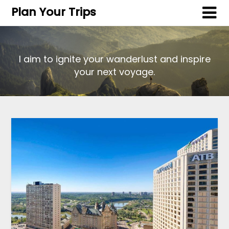
Plan Your Trips
I aim to ignite your wanderlust and inspire
your next voyage.