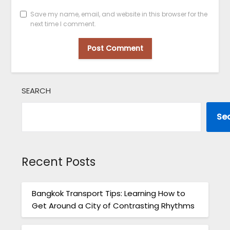
Save my name, email, and website in this browser for the
next time I comment.
SEARCH
Se
Recent Posts
Bangkok Transport Tips: Learning How to
Get Around a City of Contrasting Rhythms