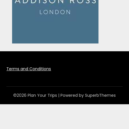
Terms and Conditions
©2026 Plan Your Trips
| Powered by
SuperbThemes