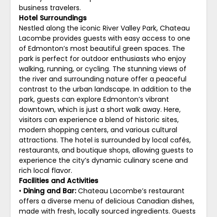
business travelers.
Hotel Surroundings
Nestled along the iconic River Valley Park, Chateau
Lacombe provides guests with easy access to one
of Edmonton’s most beautiful green spaces. The
park is perfect for outdoor enthusiasts who enjoy
walking, running, or cycling. The stunning views of
the river and surrounding nature offer a peaceful
contrast to the urban landscape. In addition to the
park, guests can explore Edmonton’s vibrant
downtown, which is just a short walk away. Here,
visitors can experience a blend of historic sites,
modern shopping centers, and various cultural
attractions. The hotel is surrounded by local cafés,
restaurants, and boutique shops, allowing guests to
experience the city’s dynamic culinary scene and
rich local flavor.
Facilities and Activities
•
Dining and Bar:
Chateau Lacombe’s restaurant
offers a diverse menu of delicious Canadian dishes,
made with fresh, locally sourced ingredients. Guests