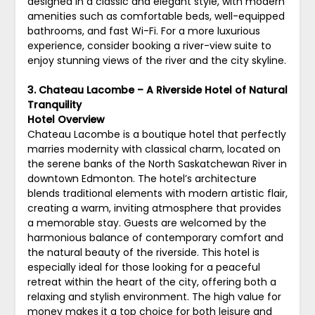
designed in a classic and elegant style, with modern
amenities such as comfortable beds, well-equipped
bathrooms, and fast Wi-Fi. For a more luxurious
experience, consider booking a river-view suite to
enjoy stunning views of the river and the city skyline.
3. Chateau Lacombe – A Riverside Hotel of Natural
Tranquility
Hotel Overview
Chateau Lacombe is a boutique hotel that perfectly
marries modernity with classical charm, located on
the serene banks of the North Saskatchewan River in
downtown Edmonton. The hotel’s architecture
blends traditional elements with modern artistic flair,
creating a warm, inviting atmosphere that provides
a memorable stay. Guests are welcomed by the
harmonious balance of contemporary comfort and
the natural beauty of the riverside. This hotel is
especially ideal for those looking for a peaceful
retreat within the heart of the city, offering both a
relaxing and stylish environment. The high value for
money makes it a top choice for both leisure and