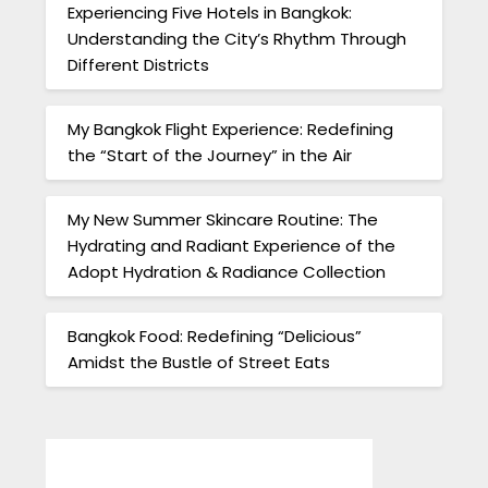
Experiencing Five Hotels in Bangkok:
Understanding the City’s Rhythm Through
Different Districts
My Bangkok Flight Experience: Redefining
the “Start of the Journey” in the Air
My New Summer Skincare Routine: The
Hydrating and Radiant Experience of the
Adopt Hydration & Radiance Collection
Bangkok Food: Redefining “Delicious”
Amidst the Bustle of Street Eats