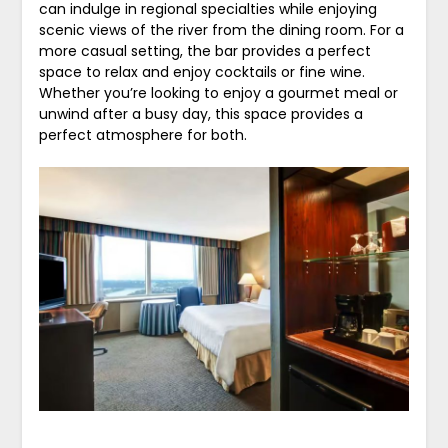
can indulge in regional specialties while enjoying
scenic views of the river from the dining room. For a
more casual setting, the bar provides a perfect
space to relax and enjoy cocktails or fine wine.
Whether you’re looking to enjoy a gourmet meal or
unwind after a busy day, this space provides a
perfect atmosphere for both.