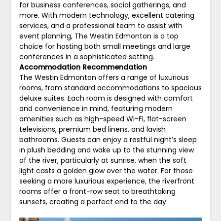
for business conferences, social gatherings, and
more. With modern technology, excellent catering
services, and a professional team to assist with
event planning, The Westin Edmonton is a top
choice for hosting both small meetings and large
conferences in a sophisticated setting.
Accommodation Recommendation
The Westin Edmonton offers a range of luxurious
rooms, from standard accommodations to spacious
deluxe suites. Each room is designed with comfort
and convenience in mind, featuring modern
amenities such as high-speed Wi-Fi, flat-screen
televisions, premium bed linens, and lavish
bathrooms. Guests can enjoy a restful night’s sleep
in plush bedding and wake up to the stunning view
of the river, particularly at sunrise, when the soft
light casts a golden glow over the water. For those
seeking a more luxurious experience, the riverfront
rooms offer a front-row seat to breathtaking
sunsets, creating a perfect end to the day.