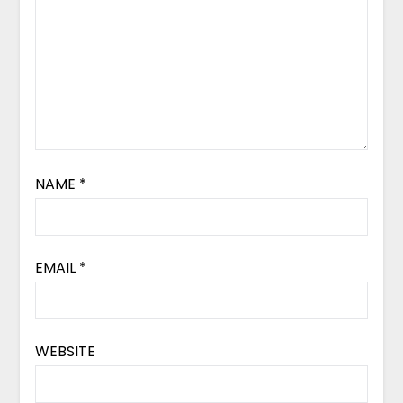
NAME
*
EMAIL
*
WEBSITE