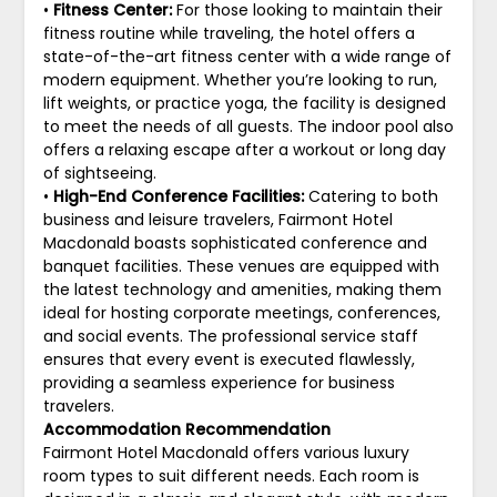
•
Fitness Center:
For those looking to maintain their
fitness routine while traveling, the hotel offers a
state-of-the-art fitness center with a wide range of
modern equipment. Whether you’re looking to run,
lift weights, or practice yoga, the facility is designed
to meet the needs of all guests. The indoor pool also
offers a relaxing escape after a workout or long day
of sightseeing.
•
High-End Conference Facilities:
Catering to both
business and leisure travelers, Fairmont Hotel
Macdonald boasts sophisticated conference and
banquet facilities. These venues are equipped with
the latest technology and amenities, making them
ideal for hosting corporate meetings, conferences,
and social events. The professional service staff
ensures that every event is executed flawlessly,
providing a seamless experience for business
travelers.
Accommodation Recommendation
Fairmont Hotel Macdonald offers various luxury
room types to suit different needs. Each room is