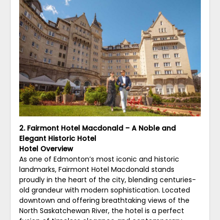
2. Fairmont Hotel Macdonald – A Noble and
Elegant Historic Hotel
Hotel Overview
As one of Edmonton’s most iconic and historic
landmarks, Fairmont Hotel Macdonald stands
proudly in the heart of the city, blending centuries-
old grandeur with modern sophistication. Located
downtown and offering breathtaking views of the
North Saskatchewan River, the hotel is a perfect