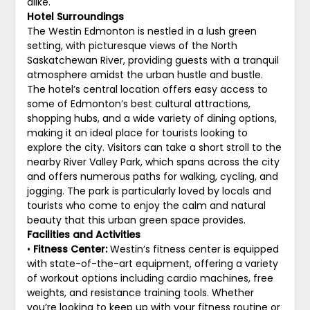
alike.
Hotel Surroundings
The Westin Edmonton is nestled in a lush green
setting, with picturesque views of the North
Saskatchewan River, providing guests with a tranquil
atmosphere amidst the urban hustle and bustle.
The hotel’s central location offers easy access to
some of Edmonton’s best cultural attractions,
shopping hubs, and a wide variety of dining options,
making it an ideal place for tourists looking to
explore the city. Visitors can take a short stroll to the
nearby River Valley Park, which spans across the city
and offers numerous paths for walking, cycling, and
jogging. The park is particularly loved by locals and
tourists who come to enjoy the calm and natural
beauty that this urban green space provides.
Facilities and Activities
•
Fitness Center:
Westin’s fitness center is equipped
with state-of-the-art equipment, offering a variety
of workout options including cardio machines, free
weights, and resistance training tools. Whether
you’re looking to keep up with your fitness routine or