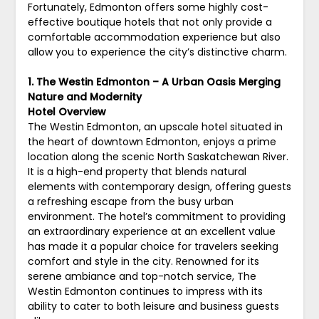
Fortunately, Edmonton offers some highly cost-
effective boutique hotels that not only provide a
comfortable accommodation experience but also
allow you to experience the city’s distinctive charm.
1. The Westin Edmonton – A Urban Oasis Merging
Nature and Modernity
Hotel Overview
The Westin Edmonton, an upscale hotel situated in
the heart of downtown Edmonton, enjoys a prime
location along the scenic North Saskatchewan River.
It is a high-end property that blends natural
elements with contemporary design, offering guests
a refreshing escape from the busy urban
environment. The hotel’s commitment to providing
an extraordinary experience at an excellent value
has made it a popular choice for travelers seeking
comfort and style in the city. Renowned for its
serene ambiance and top-notch service, The
Westin Edmonton continues to impress with its
ability to cater to both leisure and business guests