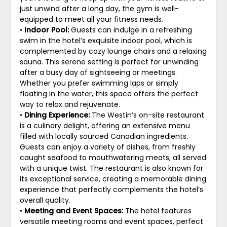
just unwind after a long day, the gym is well-
equipped to meet all your fitness needs.
•
Indoor Pool:
Guests can indulge in a refreshing
swim in the hotel’s exquisite indoor pool, which is
complemented by cozy lounge chairs and a relaxing
sauna. This serene setting is perfect for unwinding
after a busy day of sightseeing or meetings.
Whether you prefer swimming laps or simply
floating in the water, this space offers the perfect
way to relax and rejuvenate.
•
Dining Experience:
The Westin’s on-site restaurant
is a culinary delight, offering an extensive menu
filled with locally sourced Canadian ingredients.
Guests can enjoy a variety of dishes, from freshly
caught seafood to mouthwatering meats, all served
with a unique twist. The restaurant is also known for
its exceptional service, creating a memorable dining
experience that perfectly complements the hotel’s
overall quality.
•
Meeting and Event Spaces:
The hotel features
versatile meeting rooms and event spaces, perfect