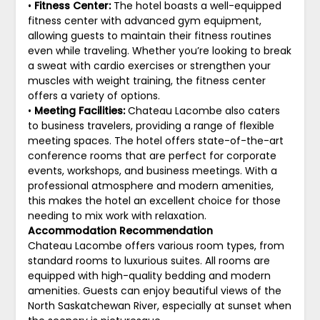
•
Fitness Center:
The hotel boasts a well-equipped
fitness center with advanced gym equipment,
allowing guests to maintain their fitness routines
even while traveling. Whether you’re looking to break
a sweat with cardio exercises or strengthen your
muscles with weight training, the fitness center
offers a variety of options.
•
Meeting Facilities:
Chateau Lacombe also caters
to business travelers, providing a range of flexible
meeting spaces. The hotel offers state-of-the-art
conference rooms that are perfect for corporate
events, workshops, and business meetings. With a
professional atmosphere and modern amenities,
this makes the hotel an excellent choice for those
needing to mix work with relaxation.
Accommodation Recommendation
Chateau Lacombe offers various room types, from
standard rooms to luxurious suites. All rooms are
equipped with high-quality bedding and modern
amenities. Guests can enjoy beautiful views of the
North Saskatchewan River, especially at sunset when