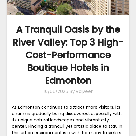
A Tranquil Oasis by the
River Valley: Top 3 High-
Cost-Performance
Boutique Hotels in
Edmonton
10/05/2025
By Rajveer
As Edmonton continues to attract more visitors, its
charm is gradually being discovered, especially with
its unique natural landscapes and vibrant city
center. Finding a tranquil yet artistic place to stay in
this urban environment is a wish for many travelers.