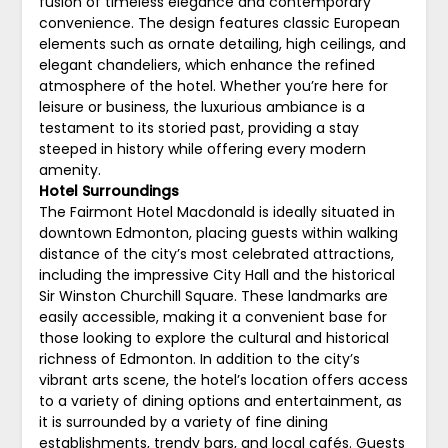
fusion of timeless elegance and contemporary
convenience. The design features classic European
elements such as ornate detailing, high ceilings, and
elegant chandeliers, which enhance the refined
atmosphere of the hotel. Whether you’re here for
leisure or business, the luxurious ambiance is a
testament to its storied past, providing a stay
steeped in history while offering every modern
amenity.
Hotel Surroundings
The Fairmont Hotel Macdonald is ideally situated in
downtown Edmonton, placing guests within walking
distance of the city’s most celebrated attractions,
including the impressive City Hall and the historical
Sir Winston Churchill Square. These landmarks are
easily accessible, making it a convenient base for
those looking to explore the cultural and historical
richness of Edmonton. In addition to the city’s
vibrant arts scene, the hotel’s location offers access
to a variety of dining options and entertainment, as
it is surrounded by a variety of fine dining
establishments, trendy bars, and local cafés. Guests