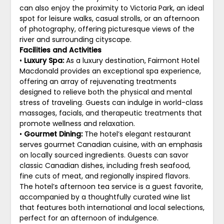
can also enjoy the proximity to Victoria Park, an ideal
spot for leisure walks, casual strolls, or an afternoon
of photography, offering picturesque views of the
river and surrounding cityscape.
Facilities and Activities
•
Luxury Spa:
As a luxury destination, Fairmont Hotel
Macdonald provides an exceptional spa experience,
offering an array of rejuvenating treatments
designed to relieve both the physical and mental
stress of traveling. Guests can indulge in world-class
massages, facials, and therapeutic treatments that
promote wellness and relaxation.
•
Gourmet Dining:
The hotel’s elegant restaurant
serves gourmet Canadian cuisine, with an emphasis
on locally sourced ingredients. Guests can savor
classic Canadian dishes, including fresh seafood,
fine cuts of meat, and regionally inspired flavors.
The hotel’s afternoon tea service is a guest favorite,
accompanied by a thoughtfully curated wine list
that features both international and local selections,
perfect for an afternoon of indulgence.