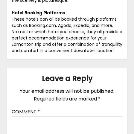
the scenery is picturesque.
Hotel Booking Platforms
These hotels can all be booked through platforms
such as Booking.com, Agoda, Expedia, and more.
No matter which hotel you choose, they all provide a
perfect accommodation experience for your
Edmonton trip and offer a combination of tranquility
and comfort in a convenient downtown location.
Leave a Reply
Your email address will not be published.
Required fields are marked
*
COMMENT
*