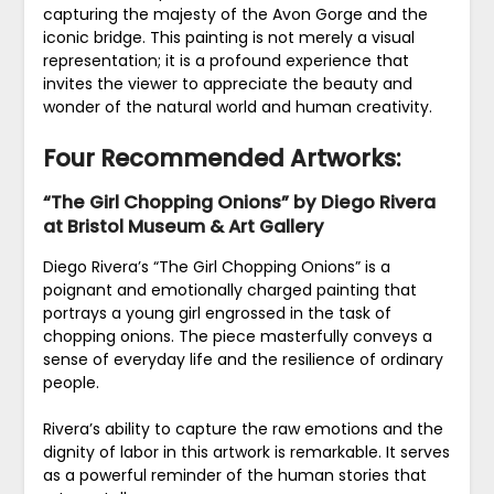
capturing the majesty of the Avon Gorge and the
iconic bridge. This painting is not merely a visual
representation; it is a profound experience that
invites the viewer to appreciate the beauty and
wonder of the natural world and human creativity.
Four Recommended Artworks:
“The Girl Chopping Onions” by Diego Rivera
at Bristol Museum & Art Gallery
Diego Rivera’s “The Girl Chopping Onions” is a
poignant and emotionally charged painting that
portrays a young girl engrossed in the task of
chopping onions. The piece masterfully conveys a
sense of everyday life and the resilience of ordinary
people.
Rivera’s ability to capture the raw emotions and the
dignity of labor in this artwork is remarkable. It serves
as a powerful reminder of the human stories that