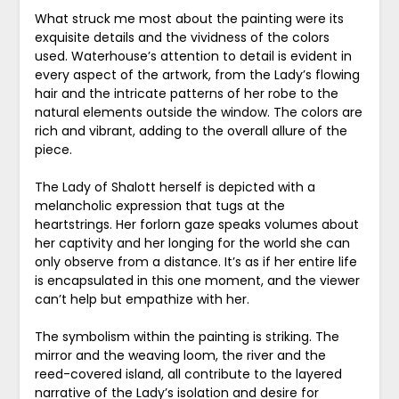
What struck me most about the painting were its
exquisite details and the vividness of the colors
used. Waterhouse’s attention to detail is evident in
every aspect of the artwork, from the Lady’s flowing
hair and the intricate patterns of her robe to the
natural elements outside the window. The colors are
rich and vibrant, adding to the overall allure of the
piece.
The Lady of Shalott herself is depicted with a
melancholic expression that tugs at the
heartstrings. Her forlorn gaze speaks volumes about
her captivity and her longing for the world she can
only observe from a distance. It’s as if her entire life
is encapsulated in this one moment, and the viewer
can’t help but empathize with her.
The symbolism within the painting is striking. The
mirror and the weaving loom, the river and the
reed-covered island, all contribute to the layered
narrative of the Lady’s isolation and desire for