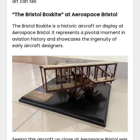
art can tell.
“The Bristol Boxkite” at Aerospace Bristol
The Bristol Boxkite is a historic aircraft on display at
Aerospace Bristol. It represents a pivotal moment in
aviation history and showcases the ingenuity of
early aircraft designers.
Seeing this aircraft up close at Aerospace Bristol was