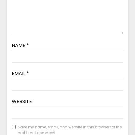
NAME
*
EMAIL
*
WEBSITE
Save my name, email, and website in this browser for the
next time I comment.