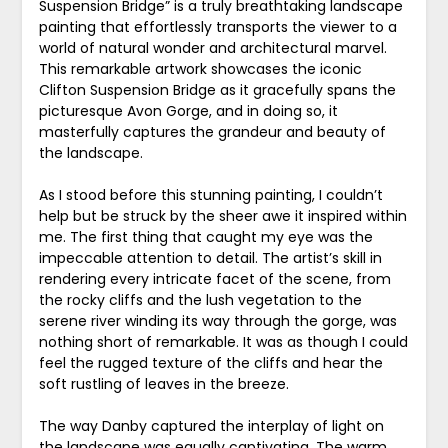
Suspension Bridge” is a truly breathtaking landscape
painting that effortlessly transports the viewer to a
world of natural wonder and architectural marvel.
This remarkable artwork showcases the iconic
Clifton Suspension Bridge as it gracefully spans the
picturesque Avon Gorge, and in doing so, it
masterfully captures the grandeur and beauty of
the landscape.
As I stood before this stunning painting, I couldn’t
help but be struck by the sheer awe it inspired within
me. The first thing that caught my eye was the
impeccable attention to detail. The artist’s skill in
rendering every intricate facet of the scene, from
the rocky cliffs and the lush vegetation to the
serene river winding its way through the gorge, was
nothing short of remarkable. It was as though I could
feel the rugged texture of the cliffs and hear the
soft rustling of leaves in the breeze.
The way Danby captured the interplay of light on
the landscape was equally captivating. The warm,