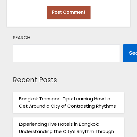
SEARCH
Se
Recent Posts
Bangkok Transport Tips: Learning How to
Get Around a City of Contrasting Rhythms
Experiencing Five Hotels in Bangkok:
Understanding the City’s Rhythm Through