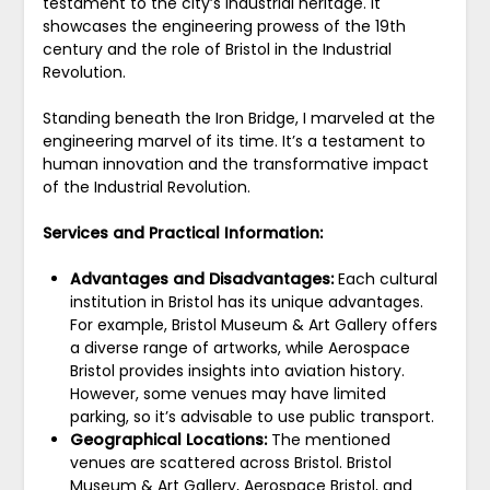
testament to the city’s industrial heritage. It
showcases the engineering prowess of the 19th
century and the role of Bristol in the Industrial
Revolution.
Standing beneath the Iron Bridge, I marveled at the
engineering marvel of its time. It’s a testament to
human innovation and the transformative impact
of the Industrial Revolution.
Services and Practical Information:
Advantages and Disadvantages:
Each cultural
institution in Bristol has its unique advantages.
For example, Bristol Museum & Art Gallery offers
a diverse range of artworks, while Aerospace
Bristol provides insights into aviation history.
However, some venues may have limited
parking, so it’s advisable to use public transport.
Geographical Locations:
The mentioned
venues are scattered across Bristol. Bristol
Museum & Art Gallery, Aerospace Bristol, and