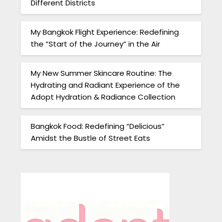
Different Districts
My Bangkok Flight Experience: Redefining
the “Start of the Journey” in the Air
My New Summer Skincare Routine: The
Hydrating and Radiant Experience of the
Adopt Hydration & Radiance Collection
Bangkok Food: Redefining “Delicious”
Amidst the Bustle of Street Eats