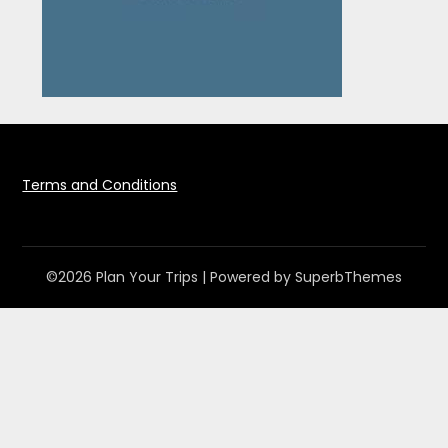
Terms and Conditions
©2026 Plan Your Trips
| Powered by
SuperbThemes