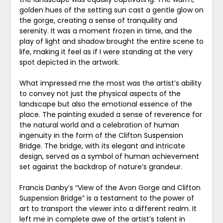
golden hues of the setting sun cast a gentle glow on
the gorge, creating a sense of tranquility and
serenity. It was a moment frozen in time, and the
play of light and shadow brought the entire scene to
life, making it feel as if I were standing at the very
spot depicted in the artwork.
What impressed me the most was the artist’s ability
to convey not just the physical aspects of the
landscape but also the emotional essence of the
place. The painting exuded a sense of reverence for
the natural world and a celebration of human
ingenuity in the form of the Clifton Suspension
Bridge. The bridge, with its elegant and intricate
design, served as a symbol of human achievement
set against the backdrop of nature’s grandeur.
Francis Danby’s “View of the Avon Gorge and Clifton
Suspension Bridge” is a testament to the power of
art to transport the viewer into a different realm. It
left me in complete awe of the artist’s talent in