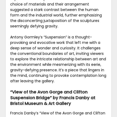
choice of materials and their arrangement
suggested a stark contrast between the human
form and the industrial world, further emphasizing
the disconcerting juxtaposition of the sculptures
seemingly defying gravity.
Antony Gormley’s “Suspension” is a thought-
provoking and evocative work that left me with a
deep sense of wonder and curiosity. It challenges
the conventional boundaries of art, inviting viewers
to explore the intricate relationship between art and
the environment while mesmerizing with its eerie,
gravity-defying presence. It’s a piece that lingers in
the mind, continuing to provoke contemplation long
after leaving the gallery.
“View of the Avon Gorge and Clifton
Suspension Bridge” by Francis Danby at
Bristol Museum & Art Gallery
Francis Danby’s “View of the Avon Gorge and Clifton