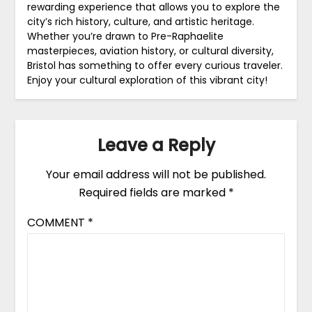
rewarding experience that allows you to explore the
city’s rich history, culture, and artistic heritage.
Whether you’re drawn to Pre-Raphaelite
masterpieces, aviation history, or cultural diversity,
Bristol has something to offer every curious traveler.
Enjoy your cultural exploration of this vibrant city!
Leave a Reply
Your email address will not be published.
Required fields are marked
*
COMMENT
*