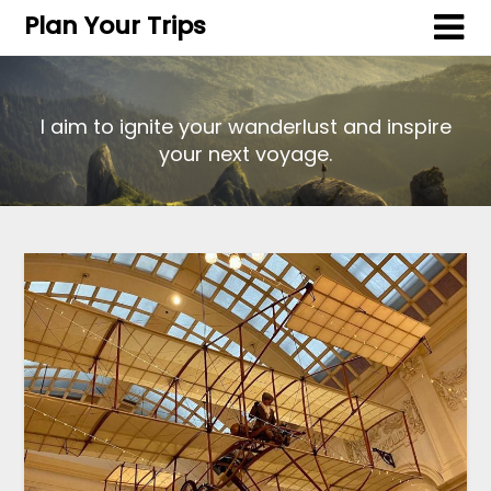
Plan Your Trips
I aim to ignite your wanderlust and inspire
your next voyage.