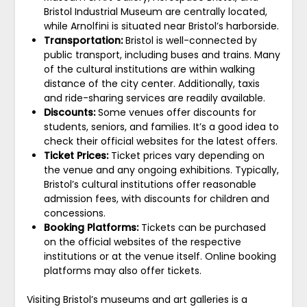
Bristol Industrial Museum are centrally located,
while Arnolfini is situated near Bristol’s harborside.
Transportation:
Bristol is well-connected by
public transport, including buses and trains. Many
of the cultural institutions are within walking
distance of the city center. Additionally, taxis
and ride-sharing services are readily available.
Discounts:
Some venues offer discounts for
students, seniors, and families. It’s a good idea to
check their official websites for the latest offers.
Ticket Prices:
Ticket prices vary depending on
the venue and any ongoing exhibitions. Typically,
Bristol’s cultural institutions offer reasonable
admission fees, with discounts for children and
concessions.
Booking Platforms:
Tickets can be purchased
on the official websites of the respective
institutions or at the venue itself. Online booking
platforms may also offer tickets.
Visiting Bristol’s museums and art galleries is a