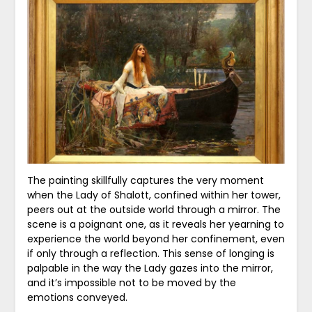
The painting skillfully captures the very moment
when the Lady of Shalott, confined within her tower,
peers out at the outside world through a mirror. The
scene is a poignant one, as it reveals her yearning to
experience the world beyond her confinement, even
if only through a reflection. This sense of longing is
palpable in the way the Lady gazes into the mirror,
and it’s impossible not to be moved by the
emotions conveyed.