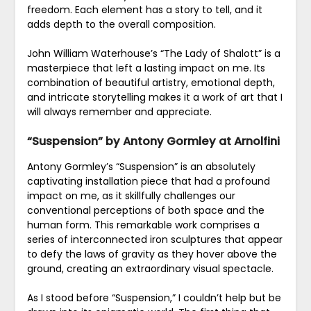
freedom. Each element has a story to tell, and it
adds depth to the overall composition.
John William Waterhouse’s “The Lady of Shalott” is a
masterpiece that left a lasting impact on me. Its
combination of beautiful artistry, emotional depth,
and intricate storytelling makes it a work of art that I
will always remember and appreciate.
“Suspension” by Antony Gormley at Arnolfini
Antony Gormley’s “Suspension” is an absolutely
captivating installation piece that had a profound
impact on me, as it skillfully challenges our
conventional perceptions of both space and the
human form. This remarkable work comprises a
series of interconnected iron sculptures that appear
to defy the laws of gravity as they hover above the
ground, creating an extraordinary visual spectacle.
As I stood before “Suspension,” I couldn’t help but be