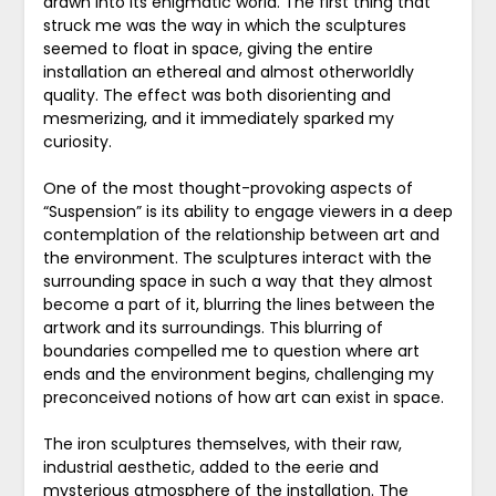
drawn into its enigmatic world. The first thing that
struck me was the way in which the sculptures
seemed to float in space, giving the entire
installation an ethereal and almost otherworldly
quality. The effect was both disorienting and
mesmerizing, and it immediately sparked my
curiosity.
One of the most thought-provoking aspects of
“Suspension” is its ability to engage viewers in a deep
contemplation of the relationship between art and
the environment. The sculptures interact with the
surrounding space in such a way that they almost
become a part of it, blurring the lines between the
artwork and its surroundings. This blurring of
boundaries compelled me to question where art
ends and the environment begins, challenging my
preconceived notions of how art can exist in space.
The iron sculptures themselves, with their raw,
industrial aesthetic, added to the eerie and
mysterious atmosphere of the installation. The