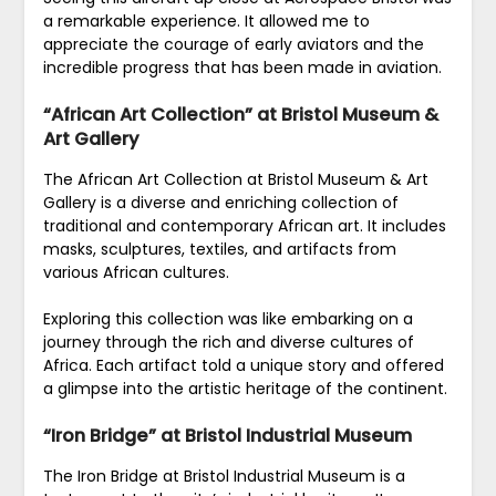
a remarkable experience. It allowed me to
appreciate the courage of early aviators and the
incredible progress that has been made in aviation.
“African Art Collection” at Bristol Museum &
Art Gallery
The African Art Collection at Bristol Museum & Art
Gallery is a diverse and enriching collection of
traditional and contemporary African art. It includes
masks, sculptures, textiles, and artifacts from
various African cultures.
Exploring this collection was like embarking on a
journey through the rich and diverse cultures of
Africa. Each artifact told a unique story and offered
a glimpse into the artistic heritage of the continent.
“Iron Bridge” at Bristol Industrial Museum
The Iron Bridge at Bristol Industrial Museum is a