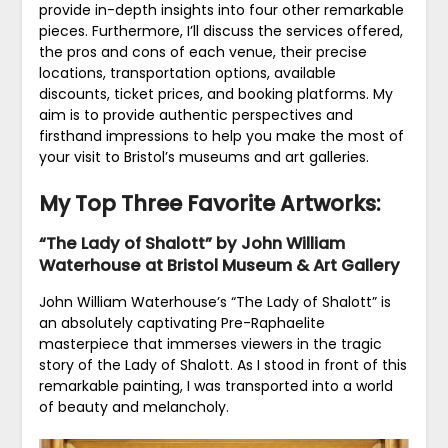
provide in-depth insights into four other remarkable
pieces. Furthermore, I’ll discuss the services offered,
the pros and cons of each venue, their precise
locations, transportation options, available
discounts, ticket prices, and booking platforms. My
aim is to provide authentic perspectives and
firsthand impressions to help you make the most of
your visit to Bristol’s museums and art galleries.
My Top Three Favorite Artworks:
“The Lady of Shalott” by John William
Waterhouse at Bristol Museum & Art Gallery
John William Waterhouse’s “The Lady of Shalott” is
an absolutely captivating Pre-Raphaelite
masterpiece that immerses viewers in the tragic
story of the Lady of Shalott. As I stood in front of this
remarkable painting, I was transported into a world
of beauty and melancholy.