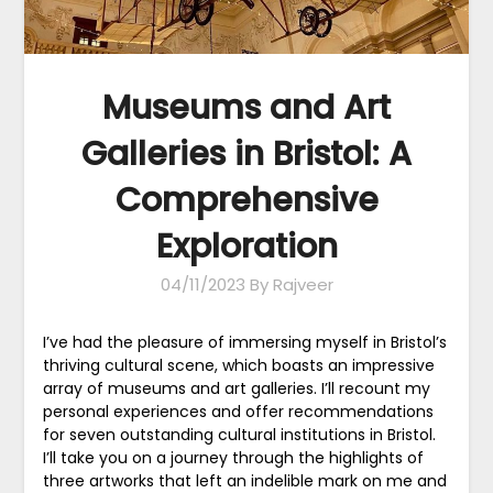
Museums and Art
Galleries in Bristol: A
Comprehensive
Exploration
04/11/2023
By Rajveer
I’ve had the pleasure of immersing myself in Bristol’s
thriving cultural scene, which boasts an impressive
array of museums and art galleries. I’ll recount my
personal experiences and offer recommendations
for seven outstanding cultural institutions in Bristol.
I’ll take you on a journey through the highlights of
three artworks that left an indelible mark on me and