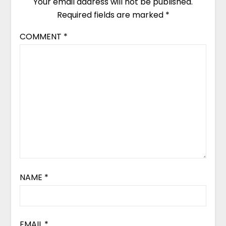
Your email address will not be published.
Required fields are marked
*
COMMENT
*
NAME
*
EMAIL
*