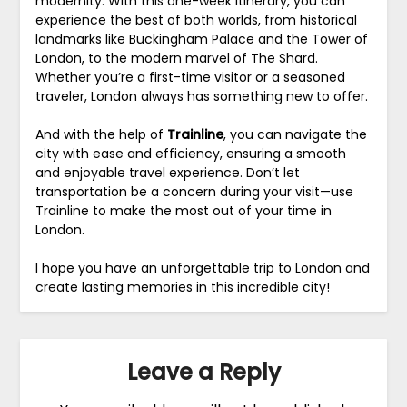
modernity. With this one-week itinerary, you can
experience the best of both worlds, from historical
landmarks like Buckingham Palace and the Tower of
London, to the modern marvel of The Shard.
Whether you’re a first-time visitor or a seasoned
traveler, London always has something new to offer.
And with the help of
Trainline
, you can navigate the
city with ease and efficiency, ensuring a smooth
and enjoyable travel experience. Don’t let
transportation be a concern during your visit—use
Trainline to make the most out of your time in
London.
I hope you have an unforgettable trip to London and
create lasting memories in this incredible city!
Leave a Reply