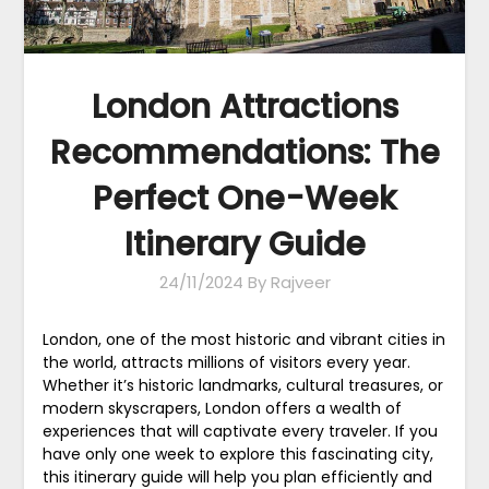
London Attractions
Recommendations: The
Perfect One-Week
Itinerary Guide
24/11/2024
By Rajveer
London, one of the most historic and vibrant cities in
the world, attracts millions of visitors every year.
Whether it’s historic landmarks, cultural treasures, or
modern skyscrapers, London offers a wealth of
experiences that will captivate every traveler. If you
have only one week to explore this fascinating city,
this itinerary guide will help you plan efficiently and