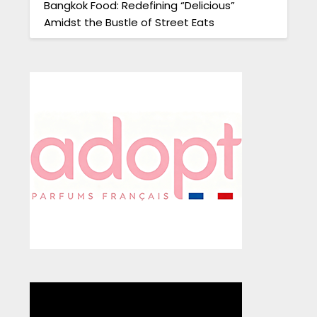
Bangkok Food: Redefining “Delicious”
Amidst the Bustle of Street Eats