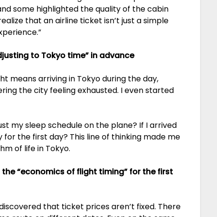
nd some highlighted the quality of the cabin
lize that an airline ticket isn’t just a simple
xperience.”
djusting to Tokyo time” in advance
light means arriving in Tokyo during the day,
ring the city feeling exhausted. I even started
ust my sleep schedule on the plane? If I arrived
 for the first day? This line of thinking made me
hm of life in Tokyo.
 the “economics of flight timing” for the first
 discovered that ticket prices aren’t fixed. There