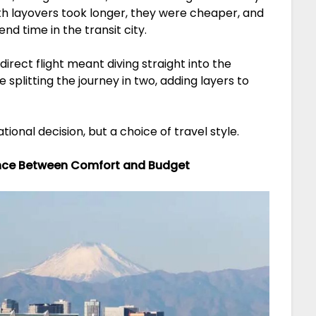
with layovers took longer, they were cheaper, and
d time in the transit city.
direct flight meant diving straight into the
 splitting the journey in two, adding layers to
ational decision, but a choice of travel style.
ance Between Comfort and Budget