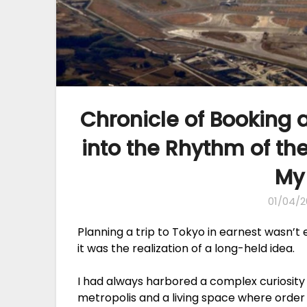
Chronicle of Booking a
into the Rhythm of th
My
01/04/2
Planning a trip to Tokyo in earnest wasn’t
it was the realization of a long-held idea.
I had always harbored a complex curiosity 
metropolis and a living space where order 