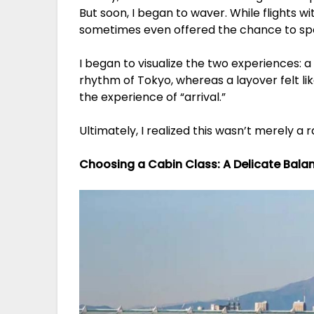
But soon, I began to waver. While flights 
sometimes even offered the chance to spen
I began to visualize the two experiences: a 
rhythm of Tokyo, whereas a layover felt like
the experience of “arrival.”
Ultimately, I realized this wasn’t merely a r
Choosing a Cabin Class: A Delicate Bal