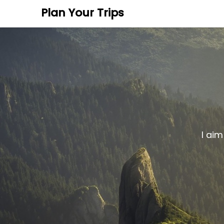
Plan Your Trips
I aim