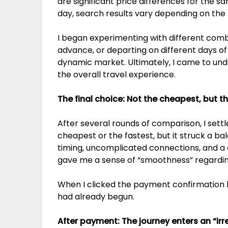
are significant price differences for the 
day, search results vary depending on the 
I began experimenting with different comb
advance, or departing on different days of 
dynamic market. Ultimately, I came to under
the overall travel experience.
The final choice: Not the cheapest, but th
After several rounds of comparison, I settle
cheapest or the fastest, but it struck a b
timing, uncomplicated connections, and a c
gave me a sense of “smoothness” regarding
When I clicked the payment confirmation but
had already begun.
After payment: The journey enters an “irr