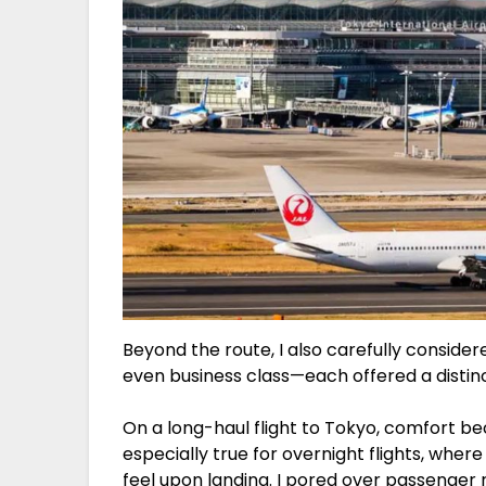
Beyond the route, I also carefully conside
even business class—each offered a distin
On a long-haul flight to Tokyo, comfort be
especially true for overnight flights, wher
feel upon landing. I pored over passenger 