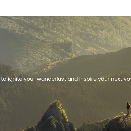
 to ignite your wanderlust and inspire your next v