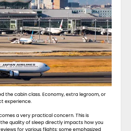
red the cabin class. Economy, extra legroom, or
ct experience.
comes a very practical concern. This is
e the quality of sleep directly impacts how you
reviews for various flights: some emphasized