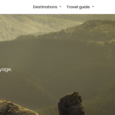
Destinations
Travel guide
oyage.