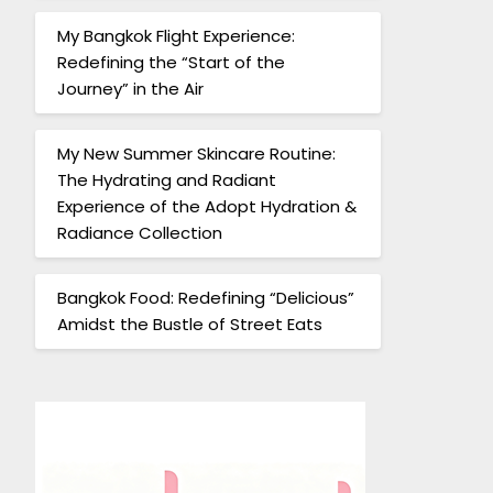
My Bangkok Flight Experience:
Redefining the “Start of the
Journey” in the Air
My New Summer Skincare Routine:
The Hydrating and Radiant
Experience of the Adopt Hydration &
Radiance Collection
Bangkok Food: Redefining “Delicious”
Amidst the Bustle of Street Eats