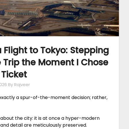
 Flight to Tokyo: Stepping
e Trip the Moment I Chose
 Ticket
026
By Rajveer
 exactly a spur-of-the-moment decision; rather,
about the city: it is at once a hyper-modern
and detail are meticulously preserved.