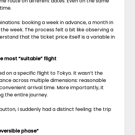
same route on different dates. Even on the same
time.
inations: booking a week in advance, a month in
the week. The process felt a bit like observing a
stand that the ticket price itself is a variable in
e most “suitable” flight
d on a specific flight to Tokyo. It wasn’t the
alance across multiple dimensions: reasonable
onvenient arrival time. More importantly, it
 the entire journey.
ton, I suddenly had a distinct feeling: the trip
eversible phase”