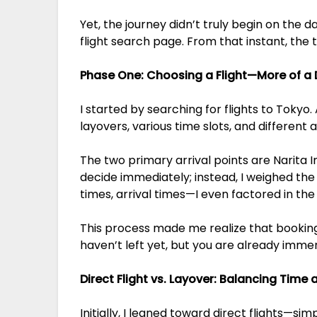
Yet, the journey didn’t truly begin on the
flight search page. From that instant, the
Phase One: Choosing a Flight—More of a
I started by searching for flights to Tokyo.
layovers, various time slots, and different a
The two primary arrival points are Narita I
decide immediately; instead, I weighed the o
times, arrival times—I even factored in the
This process made me realize that booking th
haven’t left yet, but you are already immers
Direct Flight vs. Layover: Balancing Time
Initially, I leaned toward direct flights—si