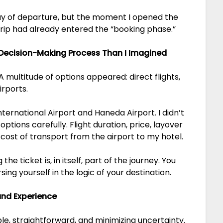
 day of departure, but the moment I opened the
 trip had already entered the “booking phase.”
 Decision-Making Process Than I Imagined
 A multitude of options appeared: direct flights,
irports.
nternational Airport and Haneda Airport. I didn’t
ptions carefully. Flight duration, price, layover
 cost of transport from the airport to my hotel.
e ticket is, in itself, part of the journey. You
ing yourself in the logic of your destination.
 and Experience
mple, straightforward, and minimizing uncertainty.