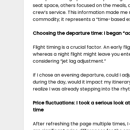
seat space, others focused on the meals, a
crew’s service. This information made me rea
commodity; it represents a “time-based e
Choosing the departure time: I began “a
Flight timing is a crucial factor. An early f
whereas a night flight might leave you ente
considering “jet lag adjustment.”
If I chose an evening departure, could I adj
during the day, would it impact my itinerary
realize I was already stepping into the rhyt
Price fluctuations: I took a serious look at
time
After refreshing the page multiple times, I