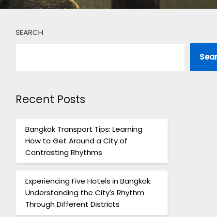
SEARCH
Sea
Recent Posts
Bangkok Transport Tips: Learning
How to Get Around a City of
Contrasting Rhythms
Experiencing Five Hotels in Bangkok:
Understanding the City’s Rhythm
Through Different Districts