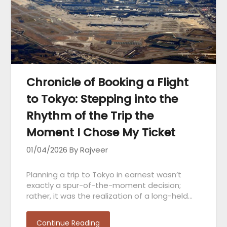
Chronicle of Booking a Flight
to Tokyo: Stepping into the
Rhythm of the Trip the
Moment I Chose My Ticket
01/04/2026
By Rajveer
Planning a trip to Tokyo in earnest wasn’t
exactly a spur-of-the-moment decision;
rather, it was the realization of a long-held…
Continue Reading