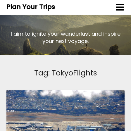
Plan Your Trips
I aim to ignite your wanderlust and inspire
your next voyage.
Tag:
TokyoFlights