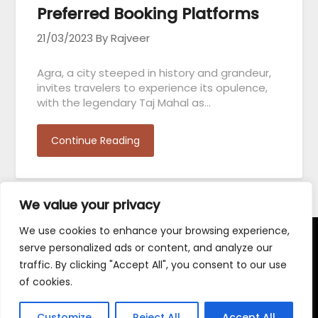
Preferred Booking Platforms
21/03/2023
By Rajveer
Agra, a city steeped in history and grandeur,
invites travelers to experience its opulence,
with the legendary Taj Mahal as…
Continue Reading
We value your privacy
We use cookies to enhance your browsing experience,
serve personalized ads or content, and analyze our
Terms and Conditions
traffic. By clicking "Accept All", you consent to our use
of cookies.
Customize
Reject All
Accept All