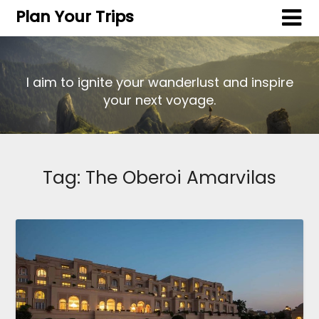
Plan Your Trips
I aim to ignite your wanderlust and inspire
your next voyage.
Tag:
The Oberoi Amarvilas