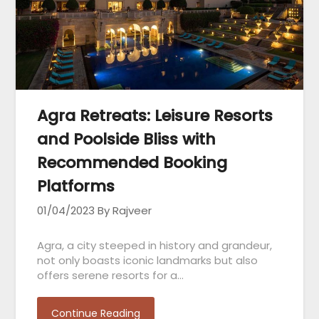
Agra Retreats: Leisure Resorts
and Poolside Bliss with
Recommended Booking
Platforms
01/04/2023
By Rajveer
Agra, a city steeped in history and grandeur,
not only boasts iconic landmarks but also
offers serene resorts for a…
Continue Reading