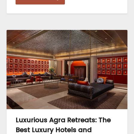
Luxurious Agra Retreats: The
Best Luxury Hotels and