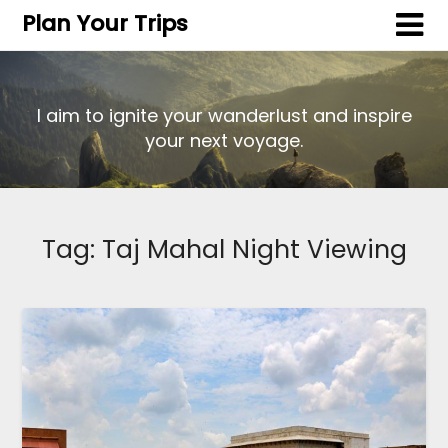
Plan Your Trips
I aim to ignite your wanderlust and inspire
your next voyage.
Tag:
Taj Mahal Night Viewing