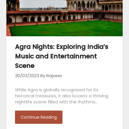
Agra Nights: Exploring India’s
Music and Entertainment
Scene
30/03/2023
By Rajveer
While Agra is globally recognized for its
historical treasures, it also boasts a thriving
nightlife scene filled with the rhythms…
Continue Reading