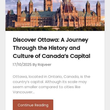
Discover Ottawa: A Journey
Through the History and
Culture of Canada’s Capital
17/10/2025
By Rajveer
Ottawa, located in Ontario, Canada, is the
country’s capital. Although its scale may
seem smaller compared to cities like
Vancouver…
Continue Reading