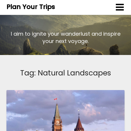
Plan Your Trips
I aim to ignite your wanderlust and inspire
your next voyage.
Tag:
Natural Landscapes