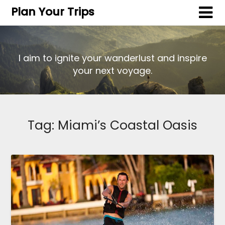
Plan Your Trips
I aim to ignite your wanderlust and inspire
your next voyage.
Tag:
Miami’s Coastal Oasis