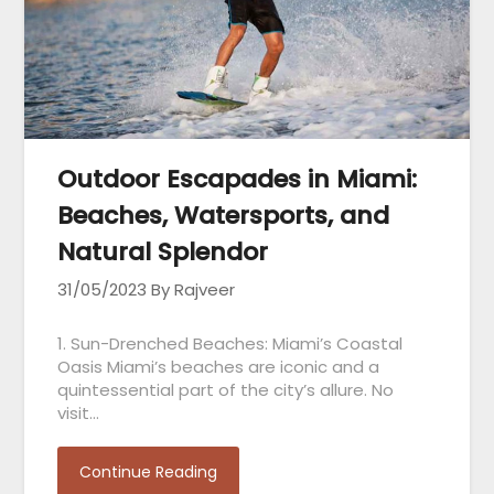
Outdoor Escapades in Miami:
Beaches, Watersports, and
Natural Splendor
31/05/2023
By Rajveer
1. Sun-Drenched Beaches: Miami’s Coastal
Oasis Miami’s beaches are iconic and a
quintessential part of the city’s allure. No
visit…
Continue Reading