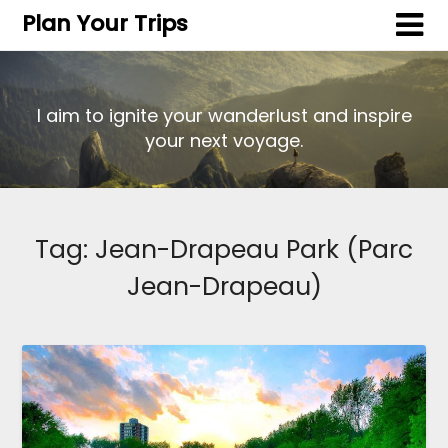
Plan Your Trips
I aim to ignite your wanderlust and inspire
your next voyage.
Tag:
Jean-Drapeau Park (Parc
Jean-Drapeau)