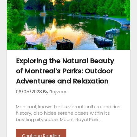
Exploring the Natural Beauty
of Montreal’s Parks: Outdoor
Adventures and Relaxation
06/05/2023
By Rajveer
Montreal, known for its vibrant culture and rich
history, also hides serene oases within its
bustling cityscape. Mount Royal Park…
Continue Reading