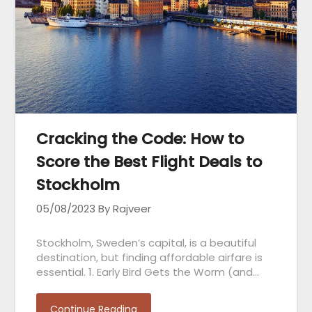
Cracking the Code: How to
Score the Best Flight Deals to
Stockholm
05/08/2023
By Rajveer
Stockholm, Sweden’s capital, is a beautiful
destination, but finding affordable airfare is
essential. 1. Early Bird Gets the Worm (and…
Continue Reading