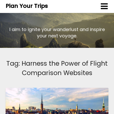
Plan Your Trips
I aim to ignite your wanderlust and inspire
your next voyage.
Tag:
Harness the Power of Flight
Comparison Websites