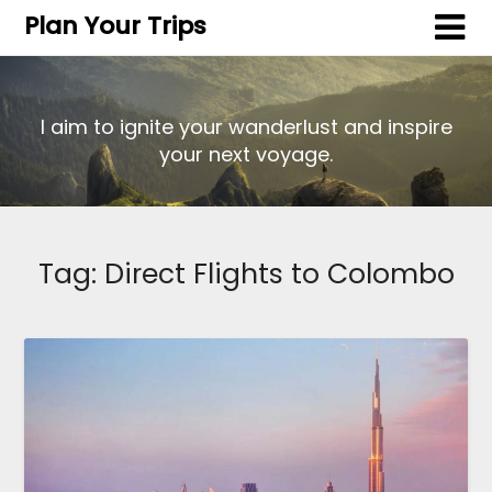
Plan Your Trips
I aim to ignite your wanderlust and inspire
your next voyage.
Tag:
Direct Flights to Colombo