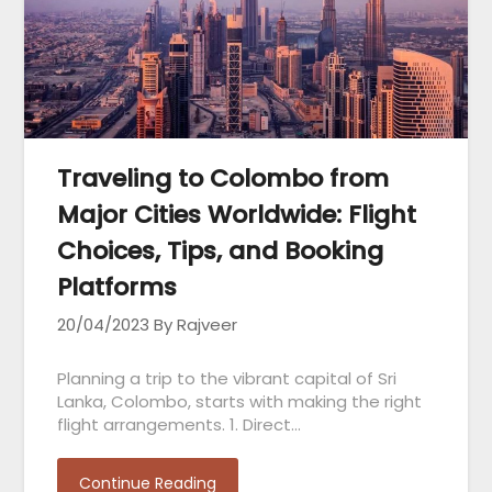
Traveling to Colombo from
Major Cities Worldwide: Flight
Choices, Tips, and Booking
Platforms
20/04/2023
By Rajveer
Planning a trip to the vibrant capital of Sri
Lanka, Colombo, starts with making the right
flight arrangements. 1. Direct…
Continue Reading