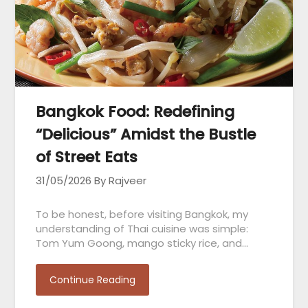
Bangkok Food: Redefining
“Delicious” Amidst the Bustle
of Street Eats
31/05/2026
By Rajveer
To be honest, before visiting Bangkok, my
understanding of Thai cuisine was simple:
Tom Yum Goong, mango sticky rice, and…
Continue Reading