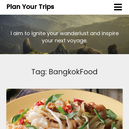
Plan Your Trips
I aim to ignite your wanderlust and inspire
your next voyage.
Tag:
BangkokFood