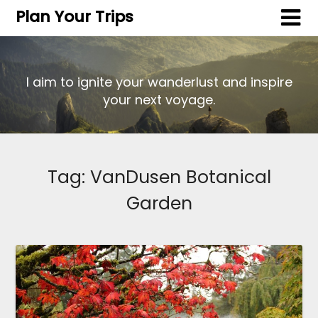
Plan Your Trips
I aim to ignite your wanderlust and inspire
your next voyage.
Tag:
VanDusen Botanical
Garden