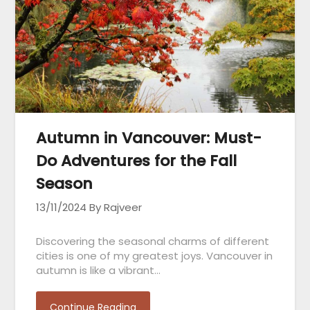
Autumn in Vancouver: Must-
Do Adventures for the Fall
Season
13/11/2024
By Rajveer
Discovering the seasonal charms of different
cities is one of my greatest joys. Vancouver in
autumn is like a vibrant…
Continue Reading