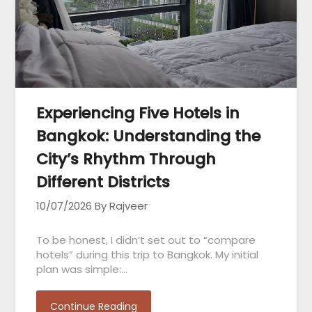
Experiencing Five Hotels in
Bangkok: Understanding the
City’s Rhythm Through
Different Districts
10/07/2026
By Rajveer
To be honest, I didn’t set out to “compare
hotels” during this trip to Bangkok. My initial
plan was simple:…
Continue Reading