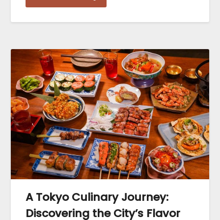
A Tokyo Culinary Journey:
Discovering the City’s Flavor