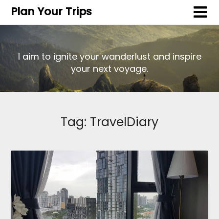
Plan Your Trips
I aim to ignite your wanderlust and inspire
your next voyage.
Tag:
TravelDiary