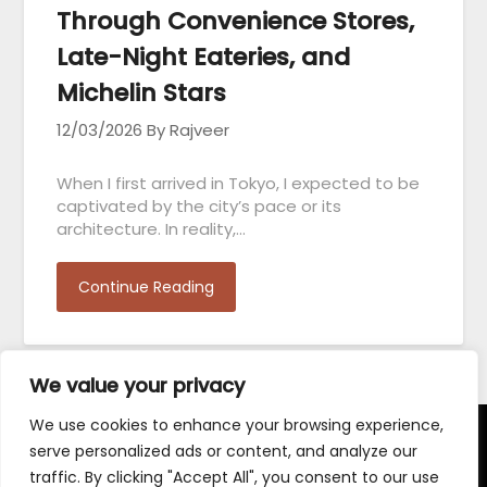
Through Convenience Stores,
Late-Night Eateries, and
Michelin Stars
12/03/2026
By Rajveer
When I first arrived in Tokyo, I expected to be
captivated by the city’s pace or its
architecture. In reality,…
Continue Reading
We value your privacy
We use cookies to enhance your browsing experience,
serve personalized ads or content, and analyze our
Terms and Conditions
traffic. By clicking "Accept All", you consent to our use