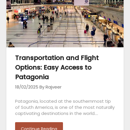
Transportation and Flight
Options: Easy Access to
Patagonia
18/02/2025
By Rajveer
Patagonia, located at the southernmost tip
of South America, is one of the most naturally
captivating destinations in the world….
Continue Reading