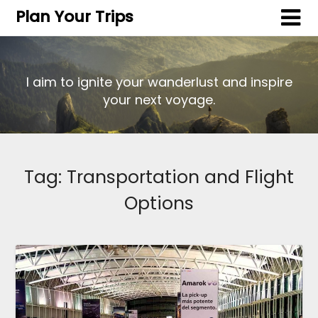
Plan Your Trips
I aim to ignite your wanderlust and inspire
your next voyage.
Tag:
Transportation and Flight
Options