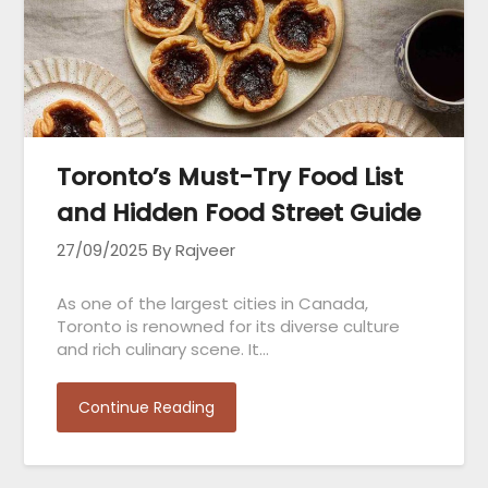
Toronto’s Must-Try Food List
and Hidden Food Street Guide
27/09/2025
By Rajveer
As one of the largest cities in Canada,
Toronto is renowned for its diverse culture
and rich culinary scene. It…
Continue Reading