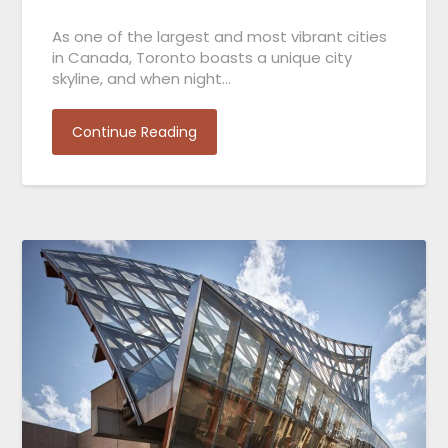
As one of the largest and most vibrant cities
in Canada, Toronto boasts a unique city
skyline, and when night…
Continue Reading