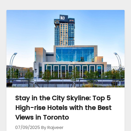
Stay in the City Skyline: Top 5
High-rise Hotels with the Best
Views in Toronto
07/09/2025
By Rajveer