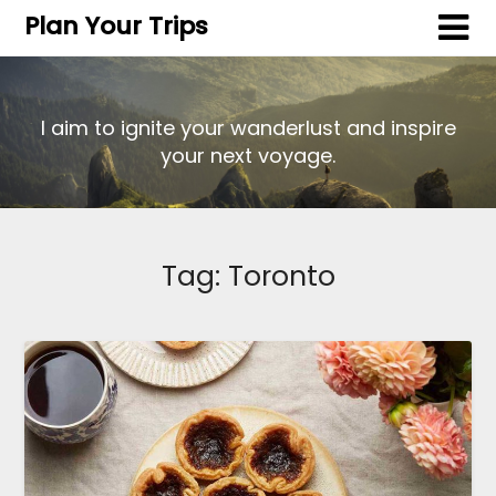
Plan Your Trips
I aim to ignite your wanderlust and inspire
your next voyage.
Tag:
Toronto