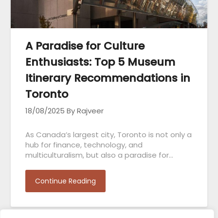
A Paradise for Culture
Enthusiasts: Top 5 Museum
Itinerary Recommendations in
Toronto
18/08/2025
By Rajveer
As Canada’s largest city, Toronto is not only a
hub for finance, technology, and
multiculturalism, but also a paradise for…
Continue Reading