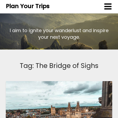
Plan Your Trips
I aim to ignite your wanderlust and inspire
your next voyage.
Tag:
The Bridge of Sighs