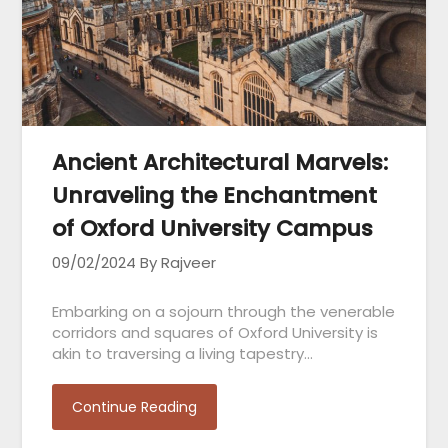
Ancient Architectural Marvels:
Unraveling the Enchantment
of Oxford University Campus
09/02/2024
By Rajveer
Embarking on a sojourn through the venerable
corridors and squares of Oxford University is
akin to traversing a living tapestry…
Continue Reading