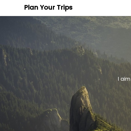
Plan Your Trips
I aim