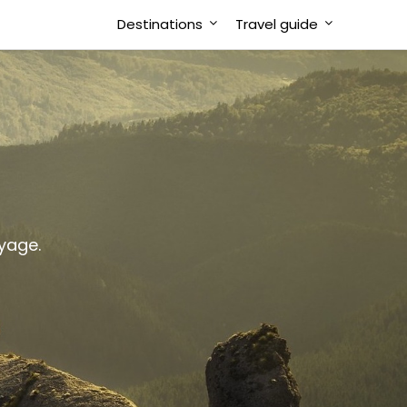
Destinations
Travel guide
oyage.