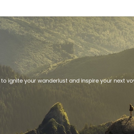
 to ignite your wanderlust and inspire your next v