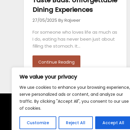
Taste Buds: Unforgettable
Dining Experiences
27/05/2025
By Rajveer
For someone who loves life as much as
I do, eating has never been just about
filling the stomach. It…
Continue Reading
We value your privacy
We use cookies to enhance your browsing experience,
serve personalized ads or content, and analyze our
traffic. By clicking "Accept All", you consent to our use
of cookies.
Terms and Conditions
Customize
Reject All
Accept All