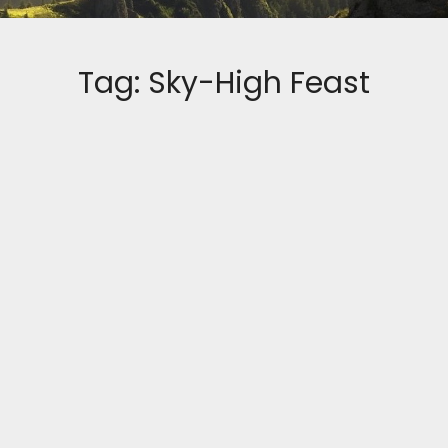
Tag:
Sky-High Feast