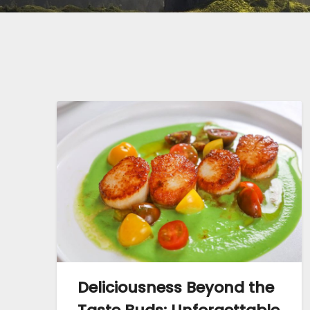
Deliciousness Beyond the