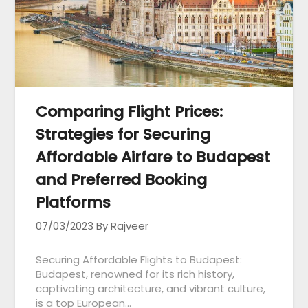
Comparing Flight Prices:
Strategies for Securing
Affordable Airfare to Budapest
and Preferred Booking
Platforms
07/03/2023
By Rajveer
Securing Affordable Flights to Budapest:
Budapest, renowned for its rich history,
captivating architecture, and vibrant culture,
is a top European…