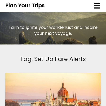
Plan Your Trips
I aim to ignite your wanderlust and inspire
your next voyage.
Tag:
Set Up Fare Alerts