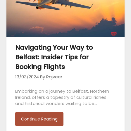
Navigating Your Way to
Belfast: Insider Tips for
Booking Flights
13/03/2024
By Rajveer
Embarking on a journey to Belfast, Northern
Ireland, offers a tapestry of cultural riches
and historical wonders waiting to be…
Continue Reading