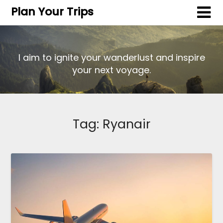
Plan Your Trips
I aim to ignite your wanderlust and inspire
your next voyage.
Tag:
Ryanair