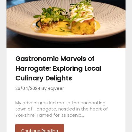
Gastronomic Marvels of
Harrogate: Exploring Local
Culinary Delights
26/04/2024
By Rajveer
My adventures led me to the enchanting
town of Harrogate, nestled in the heart of
Yorkshire. Famed for its scenic…
Continue Reading