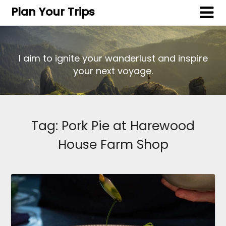
Plan Your Trips
I aim to ignite your wanderlust and inspire
your next voyage.
Tag:
Pork Pie at Harewood
House Farm Shop