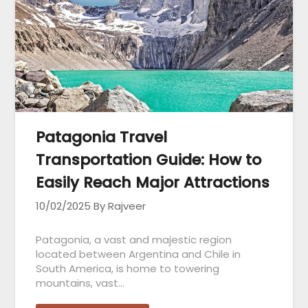
Patagonia Travel
Transportation Guide: How to
Easily Reach Major Attractions
10/02/2025
By Rajveer
Patagonia, a vast and majestic region
located between Argentina and Chile in
South America, is home to towering
mountains, vast…