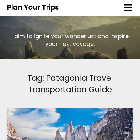
Plan Your Trips
I aim to ignite your wanderlust and inspire
your next voyage.
Tag:
Patagonia Travel
Transportation Guide