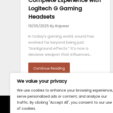
Complete Experience with
Logitech G Gaming
Headsets
19/05/2025
By Rajveer
In today’s gaming world, sound has
evolved far beyond being just
“background effects.” It’s now a
decisive weapon that influences…
Continue Reading
We value your privacy
We use cookies to enhance your browsing experience,
serve personalized ads or content, and analyze our
traffic. By clicking "Accept All", you consent to our use
of cookies.
Terms and Conditions