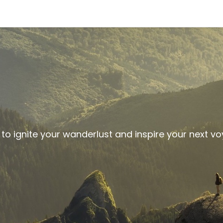
 to ignite your wanderlust and inspire your next v