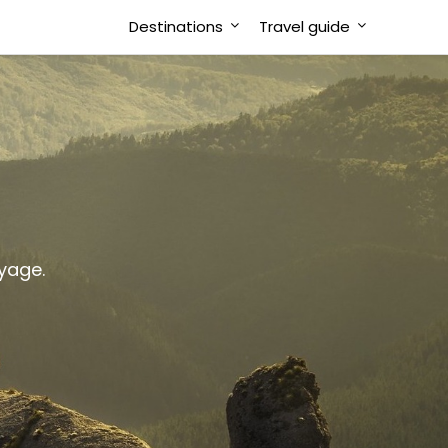
Destinations
Travel guide
oyage.