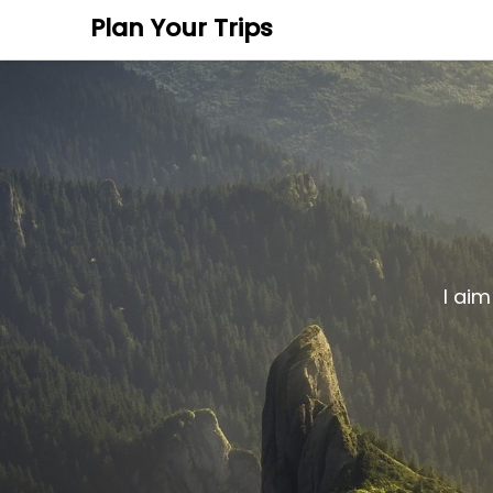
Plan Your Trips
I aim