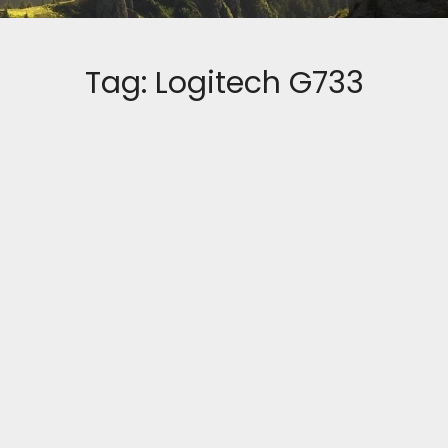
Tag:
Logitech G733