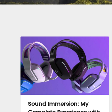
Sound Immersion: My