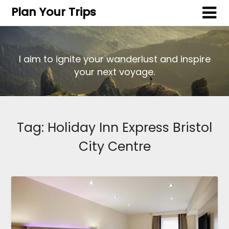
Plan Your Trips
I aim to ignite your wanderlust and inspire
your next voyage.
Tag:
Holiday Inn Express Bristol
City Centre