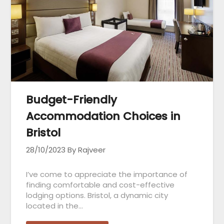
Budget-Friendly
Accommodation Choices in
Bristol
28/10/2023
By Rajveer
I’ve come to appreciate the importance of
finding comfortable and cost-effective
lodging options. Bristol, a dynamic city
located in the…