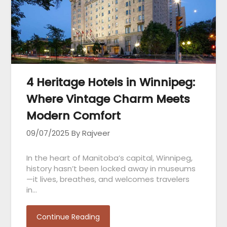
4 Heritage Hotels in Winnipeg:
Where Vintage Charm Meets
Modern Comfort
09/07/2025
By Rajveer
In the heart of Manitoba’s capital, Winnipeg,
history hasn’t been locked away in museums
—it lives, breathes, and welcomes travelers
in…
Continue Reading