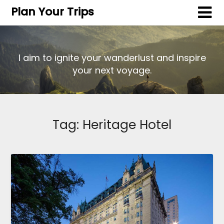
Plan Your Trips
I aim to ignite your wanderlust and inspire
your next voyage.
Tag:
Heritage Hotel