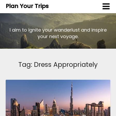
Plan Your Trips
I aim to ignite your wanderlust and inspire
your next voyage.
Tag:
Dress Appropriately