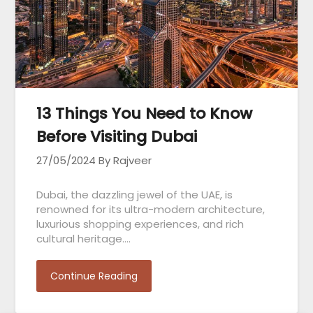
13 Things You Need to Know
Before Visiting Dubai
27/05/2024
By Rajveer
Dubai, the dazzling jewel of the UAE, is
renowned for its ultra-modern architecture,
luxurious shopping experiences, and rich
cultural heritage….
Continue Reading