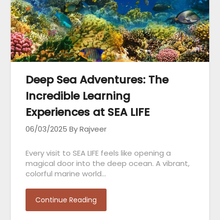
Deep Sea Adventures: The
Incredible Learning
Experiences at SEA LIFE
06/03/2025
By Rajveer
Every visit to SEA LIFE feels like opening a
magical door into the deep ocean. A vibrant,
colorful marine world…
Continue Reading