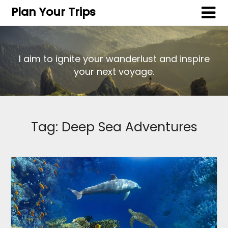
Plan Your Trips
I aim to ignite your wanderlust and inspire
your next voyage.
Tag:
Deep Sea Adventures