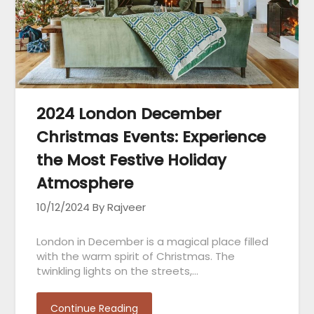
2024 London December
Christmas Events: Experience
the Most Festive Holiday
Atmosphere
10/12/2024
By Rajveer
London in December is a magical place filled
with the warm spirit of Christmas. The
twinkling lights on the streets,…
Continue Reading