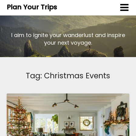
Plan Your Trips
I aim to ignite your wanderlust and inspire
your next voyage.
Tag:
Christmas Events