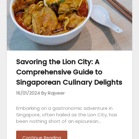
Savoring the Lion City: A
Comprehensive Guide to
Singaporean Culinary Delights
16/01/2024
By Rajveer
Embarking on a gastronomic adventure in
Singapore, often hailed as the Lion City, has
been nothing short of an epicurean…
Continue Reading