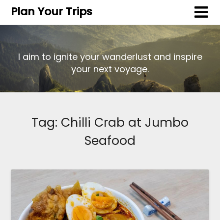
Plan Your Trips
I aim to ignite your wanderlust and inspire
your next voyage.
Tag:
Chilli Crab at Jumbo
Seafood